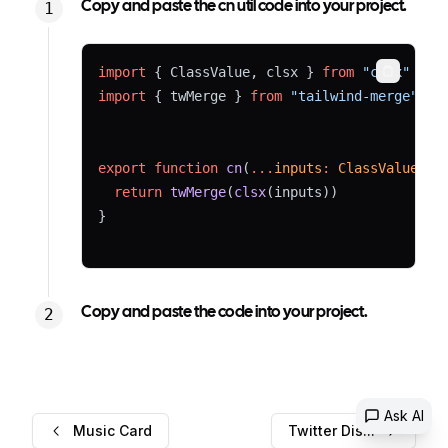
Copy and paste the cn util code into your project.
import
 { ClassValue, clsx } 
from
"clsx"
Copy
import
 { twMerge } 
from
"tailwind-merge"
export
function
cn
(
...
inputs
:
ClassValue
[])
return
twMerge
(
clsx
(inputs))
}
Copy and paste the code into your project.
Ask AI
Music Card
Twitter Dis...