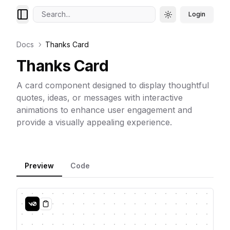
Search...
Login
Toggle theme
Docs
Thanks Card
Thanks Card
A card component designed to display thoughtful
quotes, ideas, or messages with interactive
animations to enhance user engagement and
provide a visually appealing experience.
Preview
Code
Copy