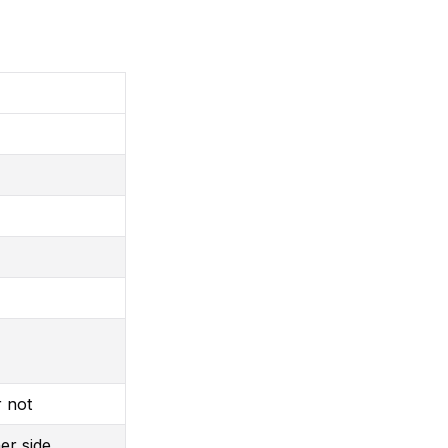
r not
er side