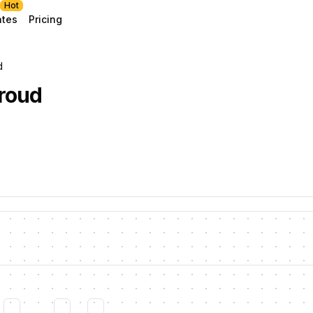
Hot
ates
Pricing
d
roud