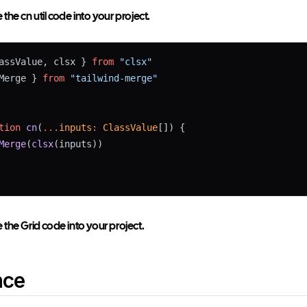
he cn util code into your project.
assValue, clsx } 
from
"clsx"
Merge } 
from
"tailwind-merge"
tion
cn
(
...
inputs
:
ClassValue
[]) {
Merge
(
clsx
(inputs))
the Grid code into your project.
nce