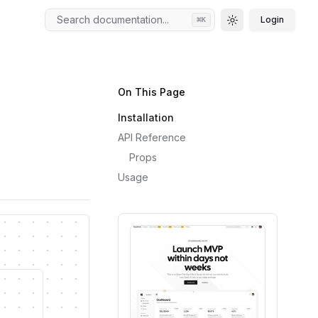
Search documentation...
Login
⌘
K
Toggle theme
On This Page
Installation
API Reference
Props
Usage