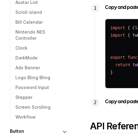
Avatar List
Copy and paste t
Scroll island
Bill Calendar
import
 { Cl
Nintendo NES
import
 { tw
Controller
Clock
export
func
DarkMode
return
tw
Ads Banner
}
Logo Bling Bling
Password Input
Stepper
Copy and paste 
Screen Scrolling
Workflow
API Refere
Button