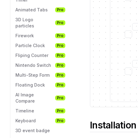
Animated Tabs
Pro
3D Logo
Pro
particles
Firework
Pro
Particle Clock
Pro
Fliping Counter
Pro
Nintendo Switch
Pro
Multi-Step Form
Pro
Floating Dock
Pro
AI Image
Pro
Compare
Timeline
Pro
Keyboard
Pro
Installation
3D event badge