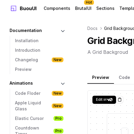
Hot
BuouUI
Components
BrutalUI
Sections
Templ
Docs
Grid Backgrou
Documentation
Grid Backg
Installation
Introduction
A Grid Backgroud
Changelog
New
Preview
Preview
Code
Animations
Code Floder
New
Edit in
Copy
Apple Liquid
New
Glass
Elastic Cursor
Pro
Countdown
Pro
Timer