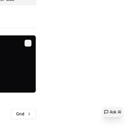
Copy
Ask AI
Grid