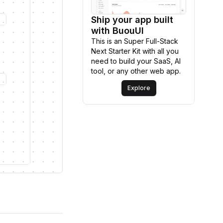
Ship your app built
Explore
with BuouUI
This is an Super Full-Stack
Next Starter Kit with all you
need to build your SaaS, AI
tool, or any other web app.
Explore