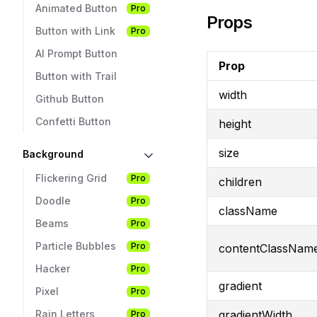
Animated Button
Pro
Props
Button with Link
Pro
AI Prompt Button
Prop
Button with Trail
width
Github Button
Confetti Button
height
size
Background
Flickering Grid
Pro
children
Doodle
Pro
className
Beams
Pro
Particle Bubbles
Pro
contentClassNam
Hacker
Pro
gradient
Pixel
Pro
gradientWidth
Rain Letters
Pro