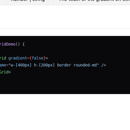
ridDemo
() {
rid
gradient
={
false
}
>
ame
=
"w-[400px] h-[200px] border rounded-md"
 />
Grid
>