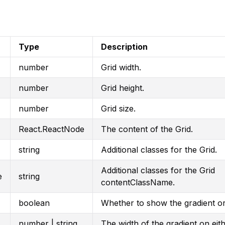
Type
Description
number
Grid width.
number
Grid height.
number
Grid size.
React.ReactNode
The content of the Grid.
string
Additional classes for the Grid.
Additional classes for the Grid
e
string
contentClassName.
boolean
Whether to show the gradient o
number | string
The width of the gradient on eith