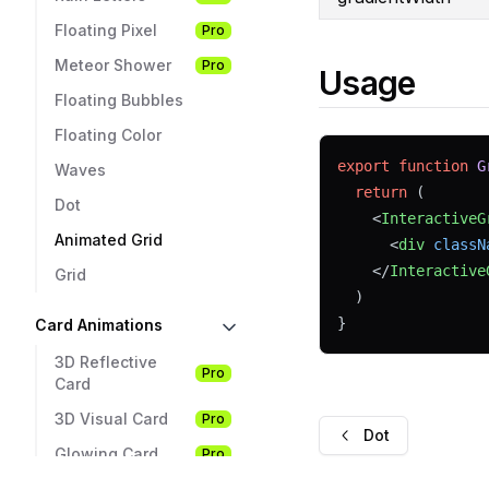
Floating Pixel
Pro
Meteor Shower
Pro
Usage
Floating Bubbles
Floating Color
export
function
G
Waves
return
 (
Dot
    <
InteractiveG
Animated Grid
      <
div
classN
    </
Interactive
Grid
  )
}
Card Animations
3D Reflective
Pro
Card
3D Visual Card
Pro
Dot
Glowing Card
Pro
Card Hover