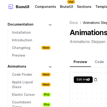
Hot
BuouUI
Components
BrutalUI
Sections
Templ
Docs
Animations Ste
Documentation
Animations
Installation
Introduction
Animations Stepper.
Changelog
New
Preview
Preview
Code
Animations
Code Floder
New
Edit in
Copy
Apple Liquid
New
Glass
Elastic Cursor
Pro
Countdown
Pro
Timer