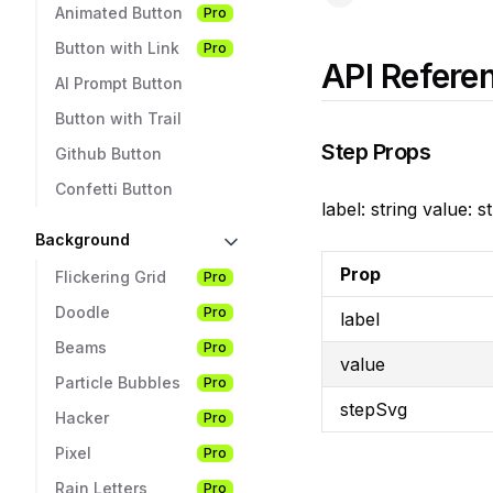
Animated Button
Pro
Button with Link
Pro
API Refere
AI Prompt Button
Button with Trail
Step Props
Github Button
Confetti Button
label: string value:
Background
Prop
Flickering Grid
Pro
Doodle
Pro
label
Beams
Pro
value
Particle Bubbles
Pro
stepSvg
Hacker
Pro
Pixel
Pro
Rain Letters
Pro