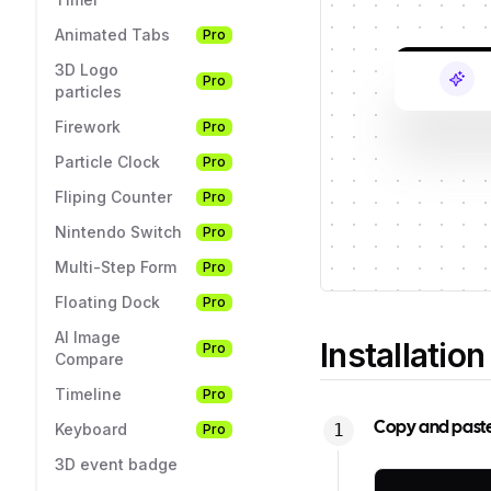
Animated Tabs
Pro
3D Logo
Pro
particles
Firework
Pro
Particle Clock
Pro
Fliping Counter
Pro
Nintendo Switch
Pro
Multi-Step Form
Pro
Floating Dock
Pro
AI Image
Installation
Pro
Compare
Timeline
Pro
Copy and paste t
Keyboard
Pro
3D event badge