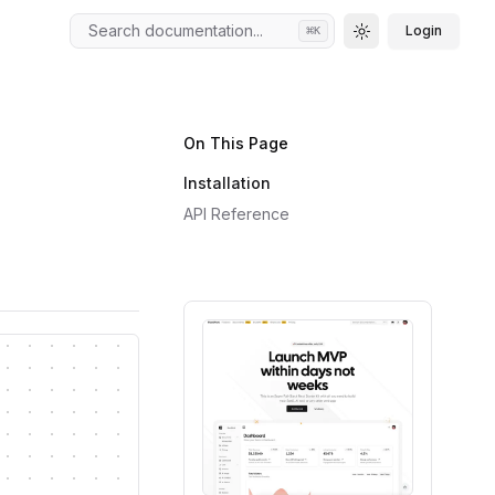
Search documentation...
Login
⌘
K
Toggle theme
On This Page
Installation
API Reference