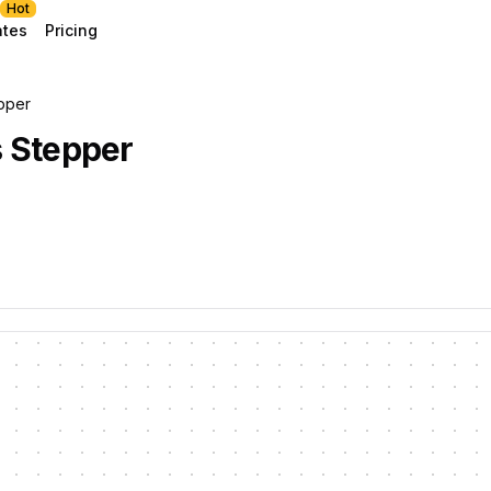
Hot
ates
Pricing
pper
 Stepper