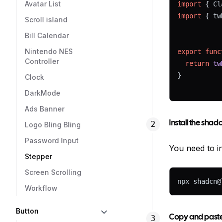
Avatar List
import
 { Cl
import
 { tw
Scroll island
Bill Calendar
Nintendo NES
export
func
Controller
return
tw
}
Clock
DarkMode
Ads Banner
Install the sha
Logo Bling Bling
Password Input
You need to in
Stepper
Screen Scrolling
npx shadcn@
Workflow
Button
Copy and paste 