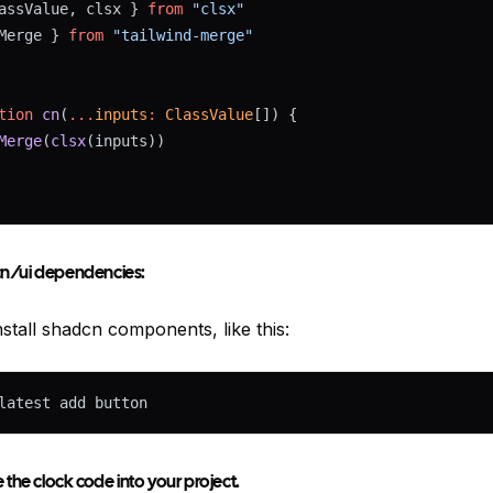
assValue, clsx } 
from
"clsx"
Merge } 
from
"tailwind-merge"
tion
cn
(
...
inputs
:
ClassValue
[]) {
Merge
(
clsx
(inputs))
dcn/ui dependencies:
stall shadcn components, like this:
latest add button
the clock code into your project.