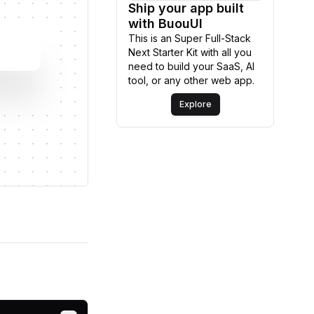
Ship your app built
Explore
with BuouUI
This is an Super Full-Stack
Next Starter Kit with all you
need to build your SaaS, AI
tool, or any other web app.
Explore