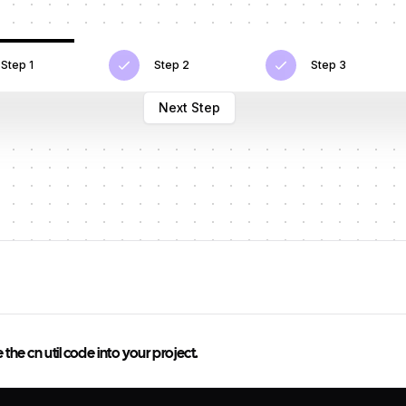
Step 1
Step 2
Step 3
Next Step
he cn util code into your project.