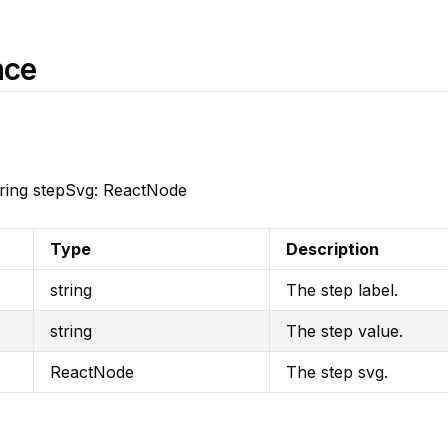
nce
 string stepSvg: ReactNode
Type
Description
string
The step label.
string
The step value.
ReactNode
The step svg.