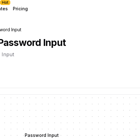
Hot
ates
Pricing
word Input
Password Input
 Input
Password Input