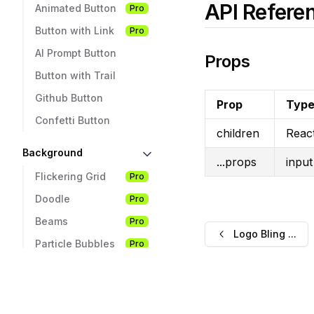
API Refere
Animated Button
Pro
Button with Link
Pro
AI Prompt Button
Props
Button with Trail
Github Button
Prop
Typ
Confetti Button
children
Reac
Background
...props
input
Flickering Grid
Pro
Doodle
Pro
Beams
Pro
Logo Bling ...
Particle Bubbles
Pro
Hacker
Pro
Pixel
Pro
Rain Letters
Pro