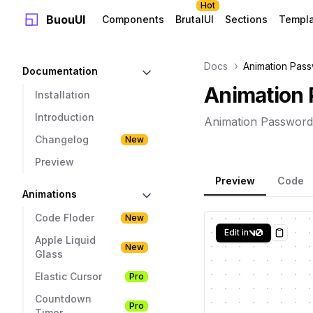
Hot
BuouUI
Components
BrutalUI
Sections
Templ
Docs
Animation Pass
Documentation
Animation 
Installation
Introduction
Animation Password
Changelog
New
Preview
Preview
Code
Animations
Code Floder
New
Edit in
Copy
Apple Liquid
New
Glass
Elastic Cursor
Pro
Countdown
Pro
Timer