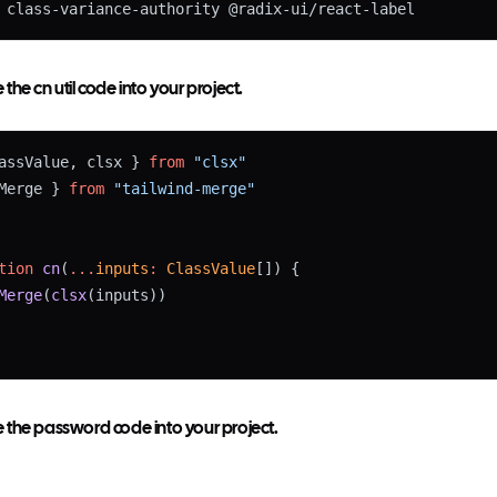
 class-variance-authority @radix-ui/react-label
he cn util code into your project.
assValue, clsx } 
from
"clsx"
Merge } 
from
"tailwind-merge"
tion
cn
(
...
inputs
:
ClassValue
[]) {
Merge
(
clsx
(inputs))
the password code into your project.