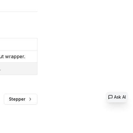
ut wrapper.
.
Ask AI
Stepper