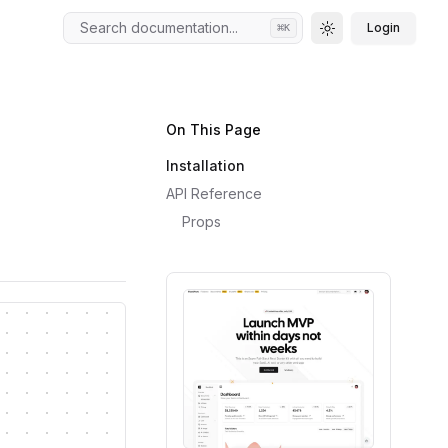
Search documentation...
Login
⌘
K
Toggle theme
On This Page
Installation
API Reference
Props