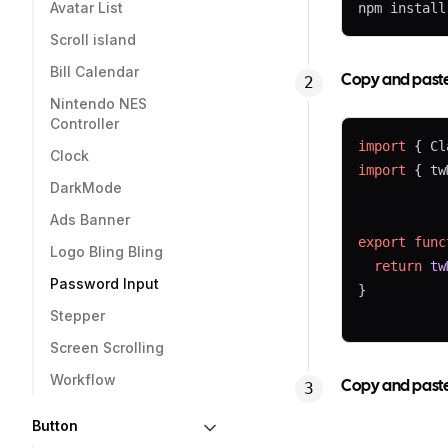
Avatar List
npm install
Scroll island
Bill Calendar
Copy and paste t
Nintendo NES
Controller
import
 { Cl
Clock
import
 { tw
DarkMode
Ads Banner
export
func
Logo Bling Bling
return
tw
Password Input
}
Stepper
Screen Scrolling
Workflow
Copy and paste 
Button