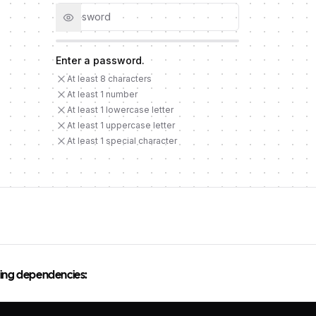
Enter a password
.
- Requirement not met
At least 8 characters
- Requirement not met
At least 1 number
- Requirement not met
At least 1 lowercase letter
- Requirement not met
At least 1 uppercase letter
- Requirement not met
At least 1 special character
owing dependencies: