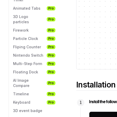
Animated Tabs
Pro
3D Logo
Pro
particles
Firework
Pro
Particle Clock
Pro
Fliping Counter
Pro
Nintendo Switch
Pro
Multi-Step Form
Pro
Floating Dock
Pro
AI Image
Installation
Pro
Compare
Timeline
Pro
Install the foll
Keyboard
Pro
3D event badge