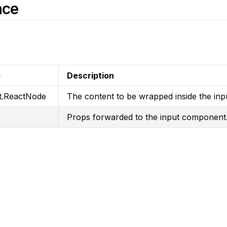
nce
e
Description
t.ReactNode
The content to be wrapped inside the inp
Props forwarded to the input component