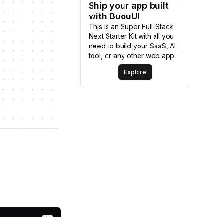
Ship your app built
Explore
with BuouUI
This is an Super Full-Stack
Next Starter Kit with all you
need to build your SaaS, AI
tool, or any other web app.
Explore