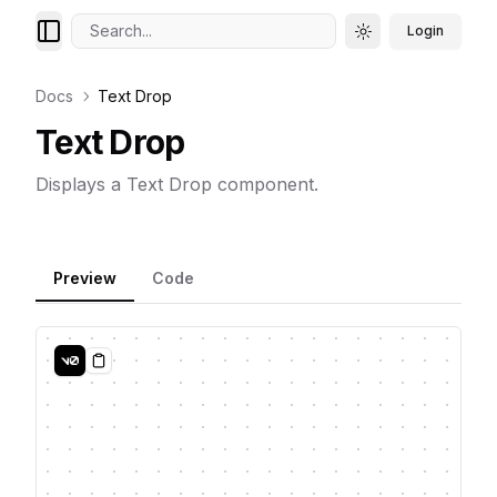
Search...
Login
Toggle theme
Docs
Text Drop
Text Drop
Displays a Text Drop component.
Preview
Code
Copy