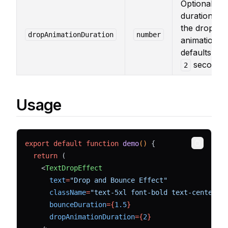
Optional
duration for
the drop
dropAnimationDuration
number
animation,
defaults to
seconds.
2
Usage
export
default
function
demo
() 
{
Copy
return
 (
    <
TextDropEffect
text
=
"Drop and Bounce Effect"
className
=
"text-5xl font-bold text-center t
bounceDuration
={
1.5
}
dropAnimationDuration
={
2
}