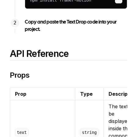
npm install framer-motion
Copy
Copy and paste the Text Drop code into your
project.
API Reference
Props
Prop
Type
Description
The text to
be
displayed
inside the
text
string
component