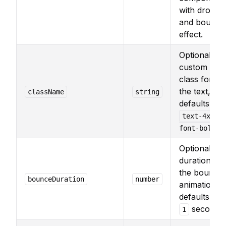
with drop
and bounce
effect.
Optional
custom
class for
the text,
className
string
defaults to
text-4xl
.
font-bold
Optional
duration for
the bounce
bounceDuration
number
animation,
defaults to
second.
1