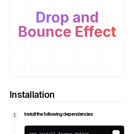
Drop and
Bounce Effect
Installation
Install the following dependencies: