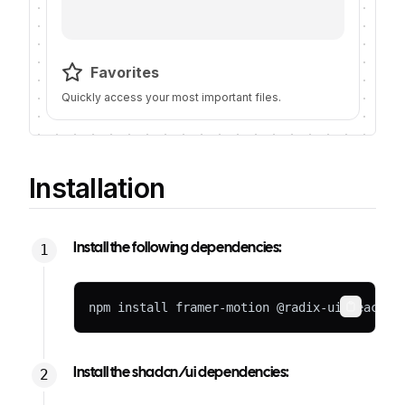
Favorites
Quickly access your most important files.
Installation
Install the following dependencies:
npm install framer-motion @radix-ui/react-i
Copy
Install the shadcn/ui dependencies: