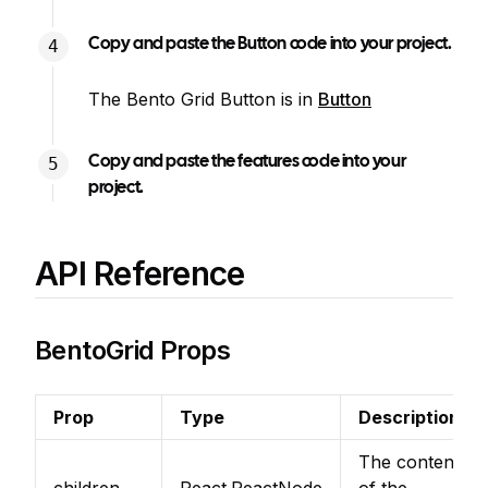
Copy and paste the Button code into your project.
The Bento Grid Button is in
Button
Copy and paste the features code into your
project.
API Reference
BentoGrid Props
Prop
Type
Description
The content