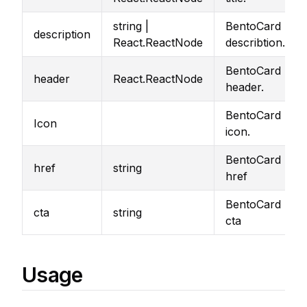
string |
BentoCard
description
React.ReactNode
describtion.
BentoCard
header
React.ReactNode
header.
BentoCard
Icon
icon.
BentoCard
href
string
href
BentoCard
cta
string
cta
Usage