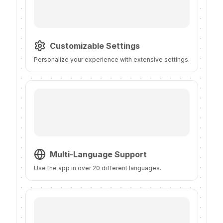
Customizable Settings
Personalize your experience with extensive settings.
Multi-Language Support
Use the app in over 20 different languages.