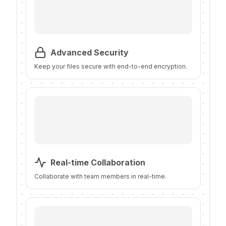
Advanced Security
Keep your files secure with end-to-end encryption.
Real-time Collaboration
Collaborate with team members in real-time.