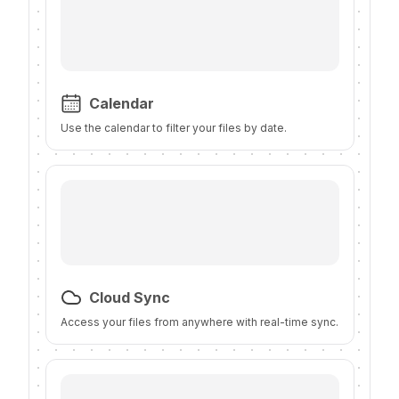
Calendar
Use the calendar to filter your files by date.
Cloud Sync
Access your files from anywhere with real-time sync.