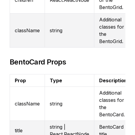
children
React.ReactNode
of the
BentoGrid.
Additional
classes for
className
string
the
BentoGrid.
BentoCard Props
Prop
Type
Description
Additional
classes for
className
string
the
BentoCard.
string |
BentoCard
title
React.ReactNode
title.