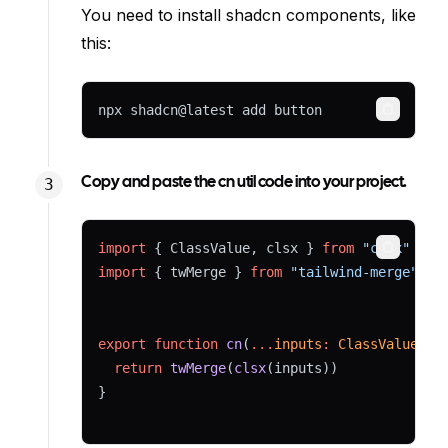
You need to install shadcn components, like
this:
npx shadcn@latest add button
Copy
Copy and paste the cn util code into your project.
import
 { ClassValue, clsx } 
from
"clsx"
Copy
import
 { twMerge } 
from
"tailwind-merge"
export
function
cn
(
...
inputs
:
ClassValue
[])
return
twMerge
(
clsx
(inputs))
}