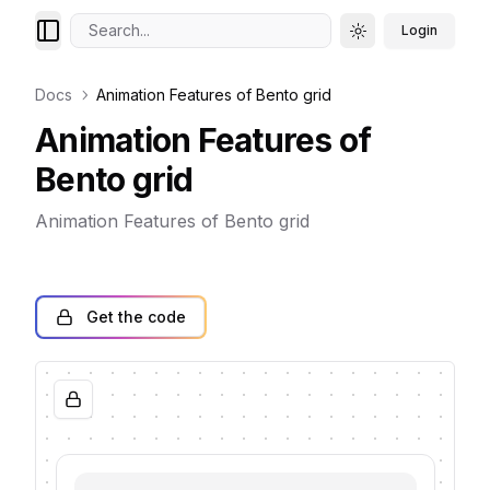
Search...
Login
Toggle theme
Docs
Animation Features of Bento grid
Animation Features of
Bento grid
Animation Features of Bento grid
Get the code