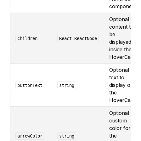
component.
Optional
content to
be
children
React.ReactNode
displayed
inside the
HoverCard.
Optional
text to
display on
buttonText
string
the
HoverCard.
Optional
custom
color for
the
arrowColor
string