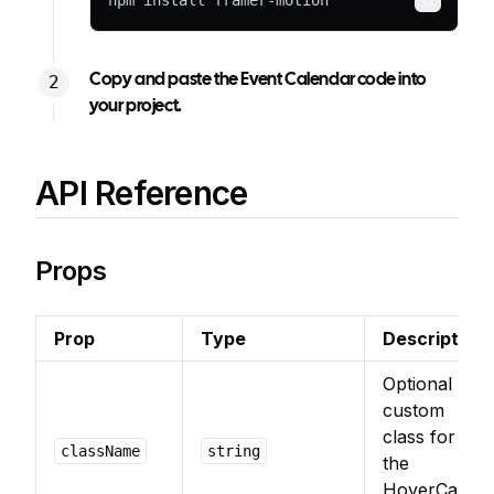
npm install framer-motion
Copy
Copy and paste the Event Calendar code into
your project.
API Reference
Props
Prop
Type
Description
Optional
custom
class for
className
string
the
HoverCard