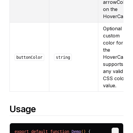
arrowColor
on the
HoverCard.
Optional
custom
color for
the
HoverCard,
buttonColor
string
supports
any valid
CSS color
value.
Usage
export
default
function
Demo
() 
{