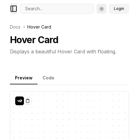
Search...
Login
Toggle theme
Docs
Hover Card
Hover Card
Displays a beautiful Hover Card with floating.
Preview
Code
Copy