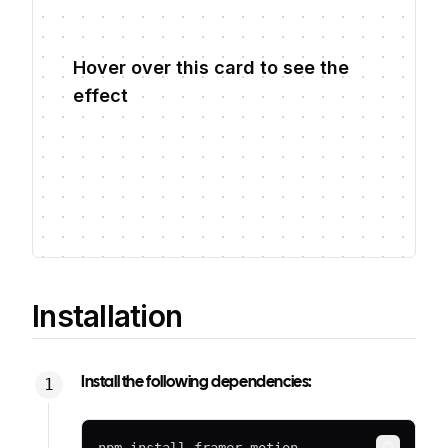
Hover over this card to see the
effect
Installation
Install the following dependencies: