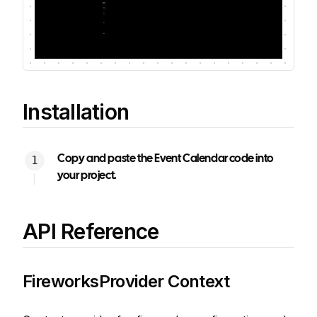
Installation
Copy and paste the Event Calendar code into
your project.
API Reference
FireworksProvider Context