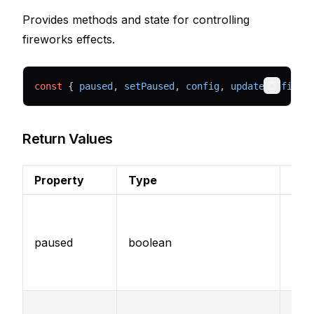
Provides methods and state for controlling
fireworks effects.
const
 { 
paused
, 
setPaused
, 
config
, 
updateConfig
 }
Copy
Return Values
Property
Type
Des
Whe
fire
paused
boolean
effe
curr
pau
Set