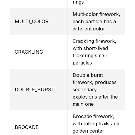
rings
Multi-color firework,
MULTI_COLOR
each particle has a
different color
Crackling firework,
with short-lived
CRACKLING
flickering small
particles
Double burst
firework, produces
DOUBLE_BURST
secondary
explosions after the
main one
Brocade firework,
with falling trails and
BROCADE
golden center