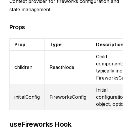
Context provider for fireworks configuration and
state management.
Props
Prop
Type
Description
Child
components,
children
ReactNode
typically include
FireworksCanv
Initial
initialConfig
FireworksConfig
configuration
object, optional
useFireworks Hook