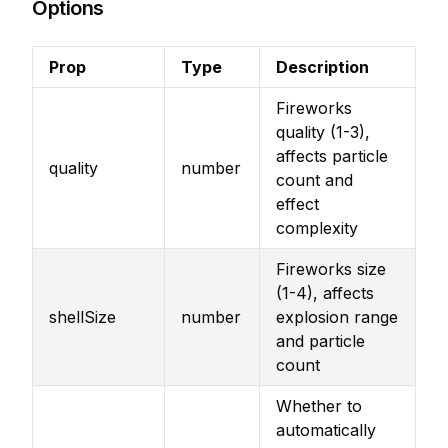
Options
Prop
Type
Description
Fireworks
quality (1-3),
affects particle
quality
number
count and
effect
complexity
Fireworks size
(1-4), affects
shellSize
number
explosion range
and particle
count
Whether to
automatically