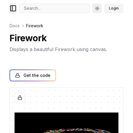
Search...
Login
Toggle theme
Docs
Firework
Firework
Displays a beautiful Firework using canvas.
Get the code