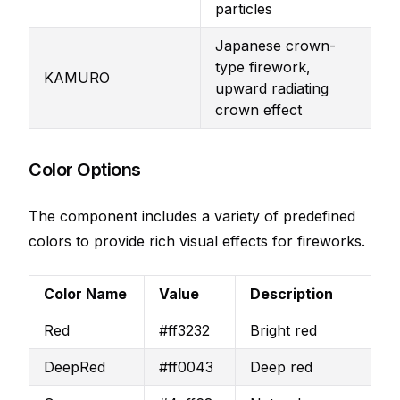
particles
Japanese crown-
type firework,
KAMURO
upward radiating
crown effect
Color Options
The component includes a variety of predefined
colors to provide rich visual effects for fireworks.
Color Name
Value
Description
Red
#ff3232
Bright red
DeepRed
#ff0043
Deep red