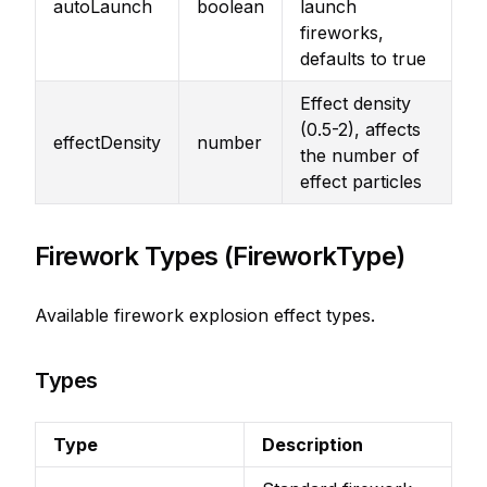
autoLaunch
boolean
launch
fireworks,
defaults to true
Effect density
(0.5-2), affects
effectDensity
number
the number of
effect particles
Firework Types (FireworkType)
Available firework explosion effect types.
Types
Type
Description