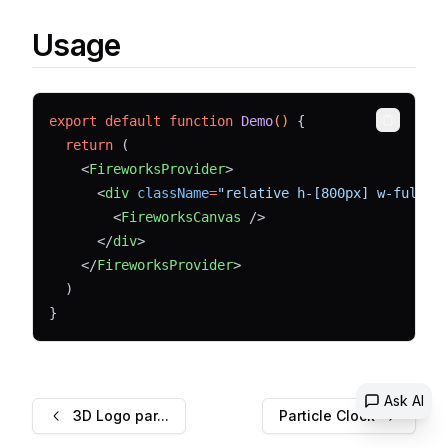
Usage
export
default
function
Demo
() 
{
Copy
return
 (
    <
FireworksProvider
>
      <
div
className
=
"relative h-[800px] w-full b
        <
FireworksCanvas
 />
      </
div
>
    </
FireworksProvider
>
  )
}
Ask AI
3D Logo par...
Particle Clock