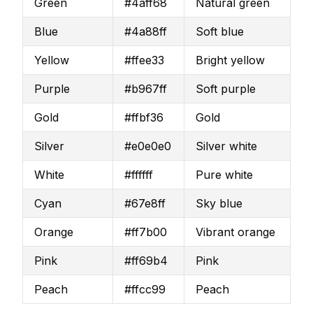
Green
#4aff68
Natural green
Blue
#4a88ff
Soft blue
Yellow
#ffee33
Bright yellow
Purple
#b967ff
Soft purple
Gold
#ffbf36
Gold
Silver
#e0e0e0
Silver white
White
#ffffff
Pure white
Cyan
#67e8ff
Sky blue
Orange
#ff7b00
Vibrant orange
Pink
#ff69b4
Pink
Peach
#ffcc99
Peach