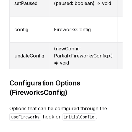
setPaused
(paused: boolean) => void
pau
stat
Cur
config
FireworksConfig
conf
par
(newConfig:
Upd
updateConfig
Partial<FireworksConfig>)
conf
=> void
par
Configuration Options
(FireworksConfig)
Options that can be configured through the
hook or
.
useFireworks
initialConfig