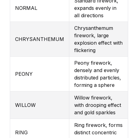
Standard firework,
NORMAL
expands evenly in
all directions
Chrysanthemum
firework, large
CHRYSANTHEMUM
explosion effect with
flickering
Peony firework,
densely and evenly
PEONY
distributed particles,
forming a sphere
Willow firework,
WILLOW
with drooping effect
and gold sparkles
Ring firework, forms
RING
distinct concentric